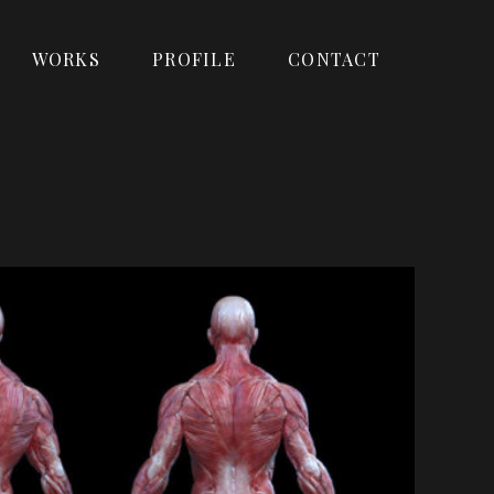
WORKS
PROFILE
CONTACT