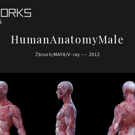
HumanAnatomyMale
Zbrush/MAYA/V-ray --- 2012