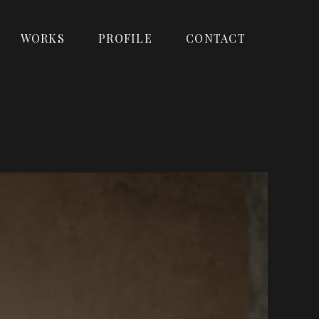
WORKS
PROFILE
CONTACT