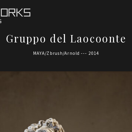
Gruppo del Laocoonte
MAYA/Zbrush/Arnold --- 2014